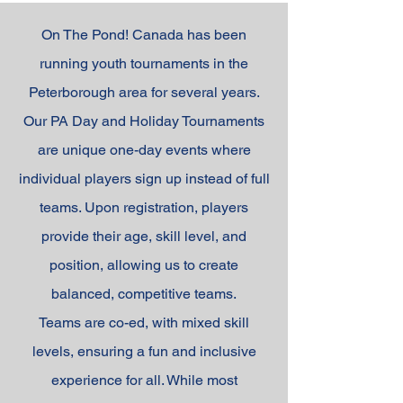
On The Pond! Canada has been
running youth tournaments in the
Peterborough area for several years.
Our PA Day and Holiday Tournaments
are unique one-day events where
individual players sign up instead of full
teams. Upon registration, players
provide their age, skill level, and
position, allowing us to create
balanced, competitive teams.
Teams are co-ed, with mixed skill
levels, ensuring a fun and inclusive
experience for all. While most