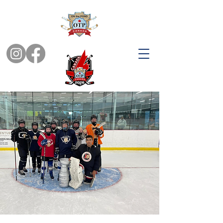
YOUTH TOURNAMENTS