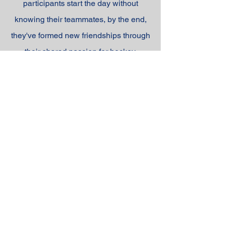
participants start the day without
knowing their teammates, by the end,
they've formed new friendships through
their shared passion for hockey.
Our goal is simple: to create a fun, high-
energy environment where young
players can sharpen their skills and
enjoy the game they love!
REGISTER NOW