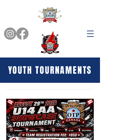
YOUTH TOURNAMENTS