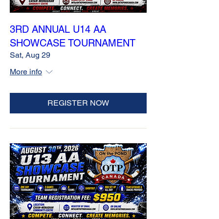
3RD ANNUAL U14 AA
SHOWCASE TOURNAMENT
Sat, Aug 29
More info
REGISTER NOW