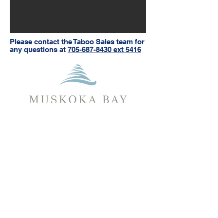
Please contact the Taboo Sales team for
any questions at
705-687-8430 ext 5416
Muskoka Bay
Gravenhurst, Muskoka
1217 North Muldrew Lake Rd.
Gravenhurst, ON, P1P 1T9