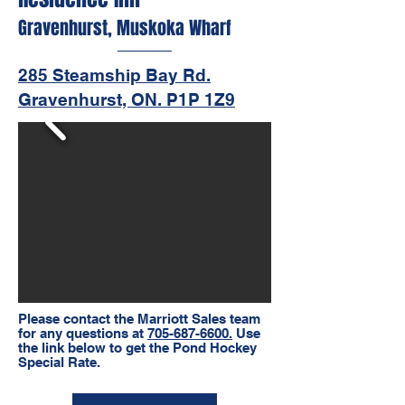
Gravenhurst, Muskoka Wharf
285 Steamship Bay Rd.
Gravenhurst, ON. P1P 1Z9
Please contact the Marriott Sales team
for any questions at
705-687-6600.
Use
the link below to get the Pond Hockey
Special Rate.