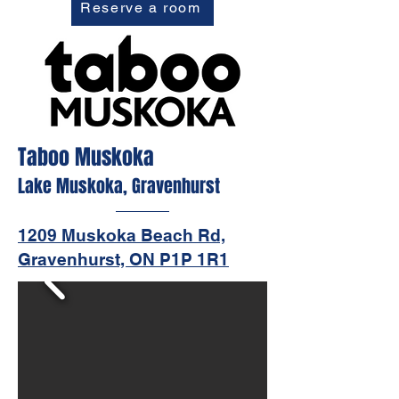
Reserve a room
Taboo Muskoka
Lake Muskoka, Gravenhurst
1209 Muskoka Beach Rd,
Gravenhurst, ON P1P 1R1