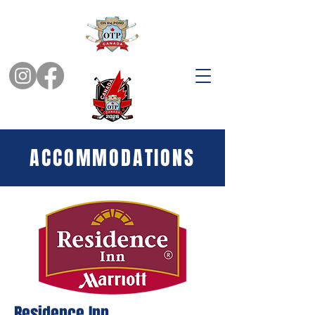
ACCOMMODATIONS
Residence Inn