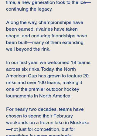
time, a new generation took to the ice—
continuing the legacy.
Along the way, championships have
been earned, rivalries have taken
shape, and enduring friendships have
been built—many of them extending
well beyond the rink.
In our first year, we welcomed 18 teams
across six rinks. Today, the North
American Cup has grown to feature 20
rinks and over 100 teams, making it
one of the premier outdoor hockey
tournaments in North America.
For nearly two decades, teams have
chosen to spend their February
weekends on a frozen lake in Muskoka
—not just for competition, but for
something far more meaningful.