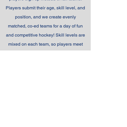
Players submit their age, skill level, and
position, and we create evenly
matched, co-ed teams for a day of fun
and competitive hockey! Skill levels are
mixed on each team, so players meet
new teammates, and by the end of the
day, they’ve made new friends while
sharpening their hockey skills.
REGISTER NOW