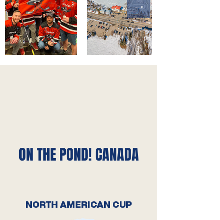
ON THE POND! CANADA
NORTH AMERICAN CUP