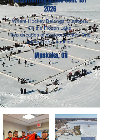
2026
Where Hockey Belongs. Outdoors.
On the Frozen Lake.
Two decades of outdoor hockey. One
unforgettable tradition.
Muskoka, ON