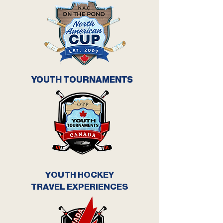
YOUTH TOURNAMENTS
YOUTH HOCKEY
TRAVEL EXPERIENCES