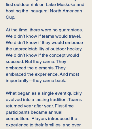
first outdoor rink on Lake Muskoka and
hosting the inaugural North American
Cup.
At the time, there were no guarantees.
We didn’t know if teams would travel.
We didn’t know if they would embrace
the unpredictability of outdoor hockey.
We didn’t know if the concept would
succeed. But they came. They
embraced the elements. They
embraced the experience. And most
importantly—they came back.
What began as a single event quickly
evolved into a lasting tradition. Teams
returned year after year. First-time
participants became annual
competitors. Players introduced the
experience to their families, and over