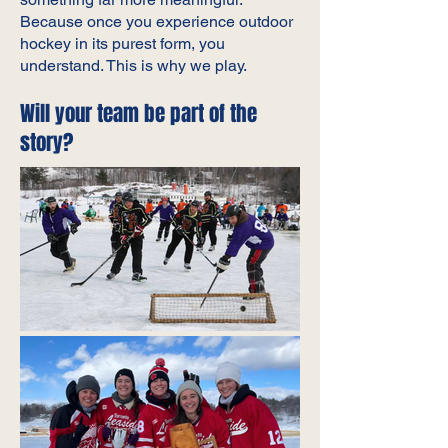
Because once you experience outdoor
hockey in its purest form, you
understand. This is why we play.
Will your team be part of the
story?