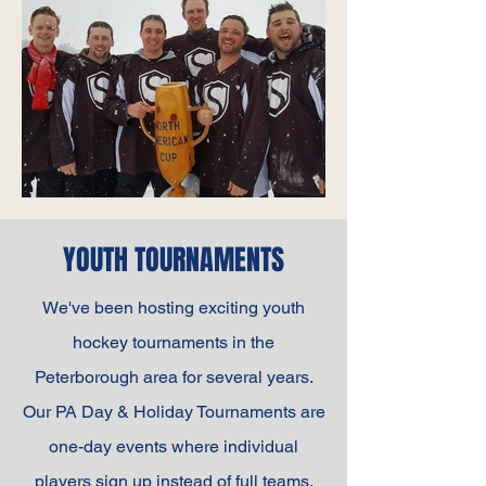
YOUTH TOURNAMENTS
We've been hosting exciting youth
hockey tournaments in the
Peterborough area for several years.
Our PA Day & Holiday Tournaments are
one-day events where individual
players sign up instead of full teams.