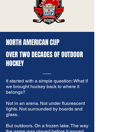
NORTH AMERICAN CUP
OVER TWO DECADES OF OUTDOOR
HOCKEY
It started with a simple question: What if
we brought hockey back to where it
belongs?​
Not in an arena. Not under fluorescent
lights. Not surrounded by boards and
glass.
​But outdoors. On a frozen lake. The way
the game was played before it moved