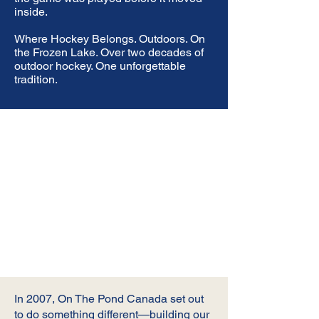
inside.
Where Hockey Belongs. Outdoors. On
the Frozen Lake. Over two decades of
outdoor hockey. One unforgettable
tradition.
In 2007, On The Pond Canada set out
to do something different—building our