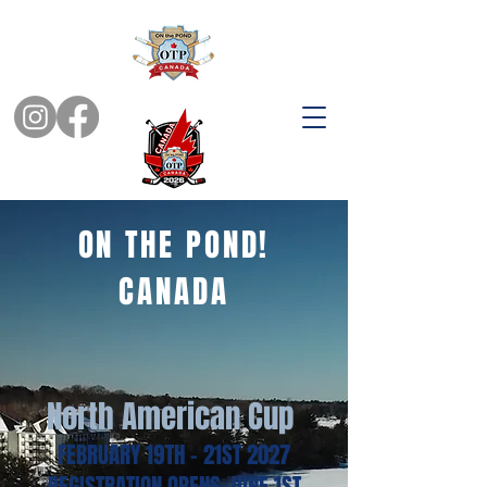
ON THE POND!
CANADA
North American Cup
FEBRUARY 19TH - 21ST 2027
REGISTRATION OPENS JUNE 1ST