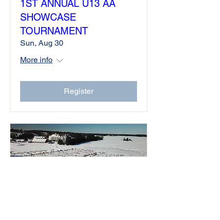
1ST ANNUAL U13 AA
SHOWCASE
TOURNAMENT
Sun, Aug 30
More info
Register
North American Cup Team