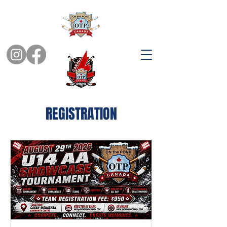
REGISTRATION