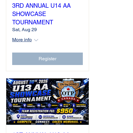
3RD ANNUAL U14 AA
SHOWCASE
TOURNAMENT
Sat, Aug 29
More info
Register