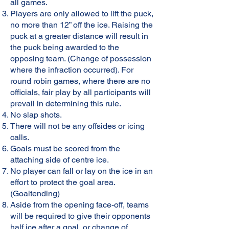
all games.
Players are only allowed to lift the puck,
no more than 12” off the ice. Raising the
puck at a greater distance will result in
the puck being awarded to the
opposing team. (Change of possession
where the infraction occurred). For
round robin games, where there are no
officials, fair play by all participants will
prevail in determining this rule.
No slap shots.
There will not be any offsides or icing
calls.
Goals must be scored from the
attaching side of centre ice.
No player can fall or lay on the ice in an
effort to protect the goal area.
(Goaltending)
Aside from the opening face-off, teams
will be required to give their opponents
half ice after a goal, or change of