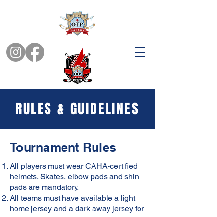
RULES & GUIDELINES
Tournament Rules
All players must wear CAHA-certified
helmets. Skates, elbow pads and shin
pads are mandatory.
All teams must have available a light
home jersey and a dark away jersey for