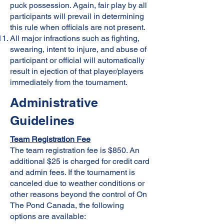
puck possession. Again, fair play by all
participants will prevail in determining
this rule when officials are not present.
All major infractions such as fighting,
swearing, intent to injure, and abuse of
participant or official will automatically
result in ejection of that player/players
immediately from the tournament.
Administrative
Guidelines
Team Registration Fee
The team registration fee is $850. An
additional $25 is charged for credit card
and admin fees. If the tournament is
canceled due to weather conditions or
other reasons beyond the control of On
The Pond Canada, the following
options are available: