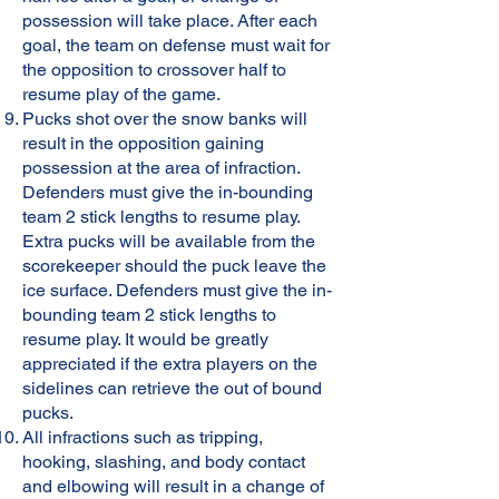
possession will take place. After each
goal, the team on defense must wait for
the opposition to crossover half to
resume play of the game.
Pucks shot over the snow banks will
result in the opposition gaining
possession at the area of infraction.
Defenders must give the in-bounding
team 2 stick lengths to resume play.
Extra pucks will be available from the
scorekeeper should the puck leave the
ice surface. Defenders must give the in-
bounding team 2 stick lengths to
resume play. It would be greatly
appreciated if the extra players on the
sidelines can retrieve the out of bound
pucks.
All infractions such as tripping,
hooking, slashing, and body contact
and elbowing will result in a change of