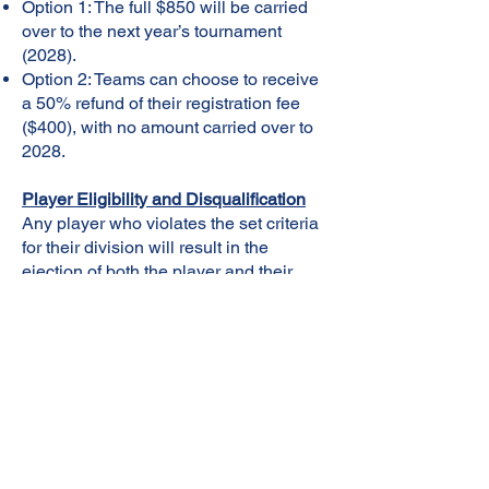
Option 1: The full $850 will be carried
over to the next year’s tournament
(2028).
Option 2: Teams can choose to receive
a 50% refund of their registration fee
($400), with no amount carried over to
2028.
Player Eligibility and Disqualification
Any player who violates the set criteria
for their division will result in the
ejection of both the player and their
team from the tournament. No refund
will be provided for teams or players
disqualified for rule violations.
Team Rosters
A player can only play for one team.
Original team rosters will determine
player eligibility, and teams cannot add
players to their roster after the first